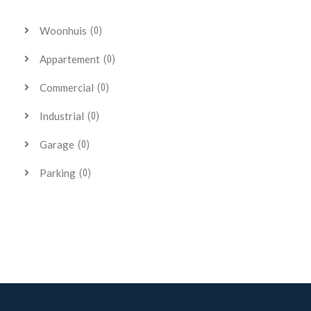
Woonhuis
(0)
Appartement
(0)
Commercial
(0)
Industrial
(0)
Garage
(0)
Parking
(0)