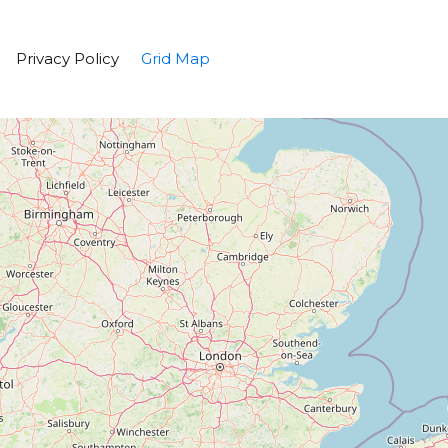
Privacy Policy
Grid Map