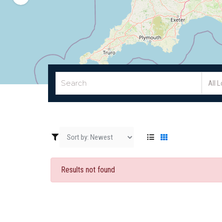
All 
Results not found