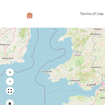
Terms of Use
+
−
Draw a rectangle