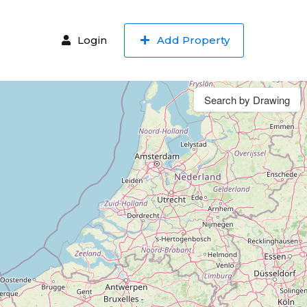
Login
Add Property
Search by Drawing