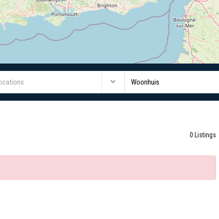
Locations
Woonhuis
0 Listings