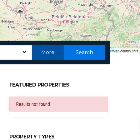
Leaflet
|
©
OpenStreetMap
contributors
More
Search
FEATURED PROPERTIES
Results not found
PROPERTY TYPES